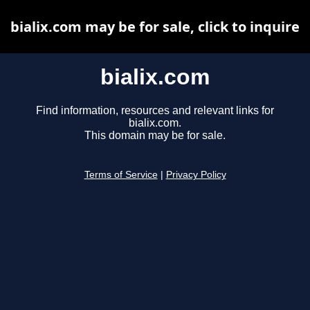
bialix.com may be for sale, click to inquire
bialix.com
Find information, resources and relevant links for
bialix.com.
This domain may be for sale.
Terms of Service
|
Privacy Policy